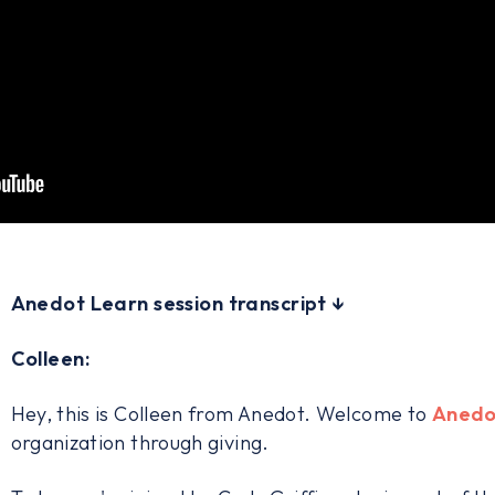
Anedot Learn session transcript ↓
Colleen:
Hey, this is Colleen from Anedot. Welcome to
Anedo
organization through giving.