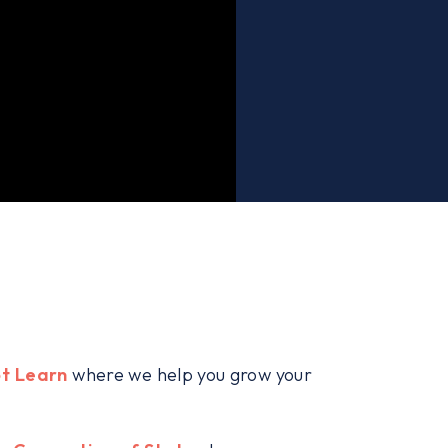
t Learn
where we help you grow your