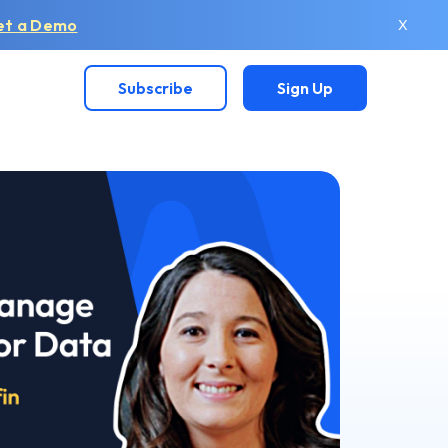
et a Demo
X
Subscribe
Sign Up