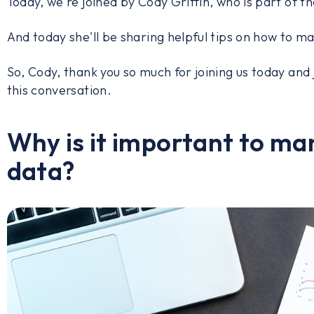
Today, we're joined by Cody Griffin, who is part of t
And today she'll be sharing helpful tips on how to 
So, Cody, thank you so much for joining us today and 
this conversation.
Why is it important to m
data?