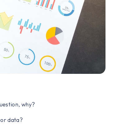
question, why?
nor data?