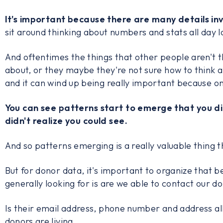
It's important because there are many details in
sit around thinking about numbers and stats all day l
And oftentimes the things that other people aren't t
about, or they maybe they're not sure how to think a
and it can wind up being really important because o
You can see patterns start to emerge that you di
didn't realize you could see.
And so patterns emerging is a really valuable thing t
But for donor data, it's important to organize that 
generally looking for is are we able to contact our d
Is their email address, phone number and address a
donors are living.