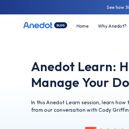
See how 3
Home
Why Anedot?
Anedot Learn: H
Manage Your Do
In this Anedot Learn session, learn ho
from our conversation with Cody Griffin