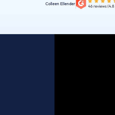
Colleen Ellender