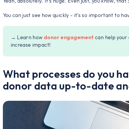
Yeah, absolutely. It's huge. Even just, you know, tha
You can just see how quickly - it's so important to ha
→ Learn how
donor engagement
can help your 
increase impact!
What processes do you hav
donor data up-to-date an