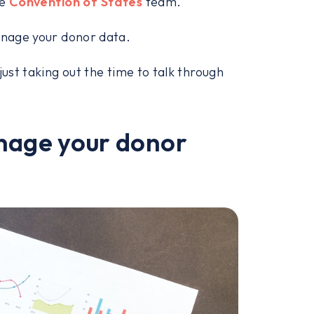
he
Convention of States
team.
manage your donor data.
just taking out the time to talk through
anage your donor