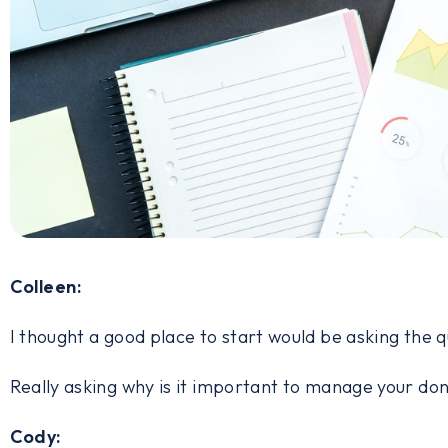
Colleen:
I thought a good place to start would be asking the 
Really asking why is it important to manage your do
Cody: