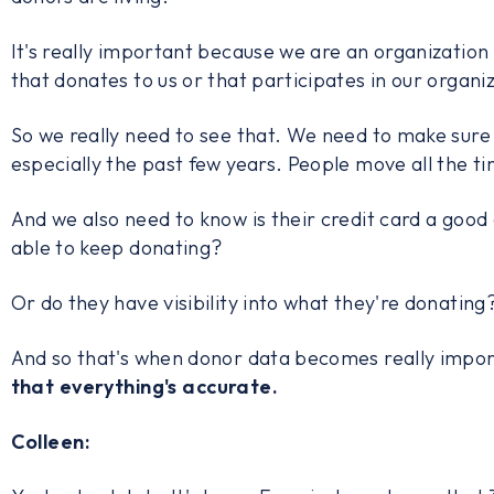
It's really important because we are an organization
that donates to us or that participates in our organi
So we really need to see that. We need to make sure 
especially the past few years. People move all the t
And we also need to know is their credit card a good
able to keep donating?
Or do they have visibility into what they're donati
And so that's when donor data becomes really impor
that everything's accurate.
Colleen: