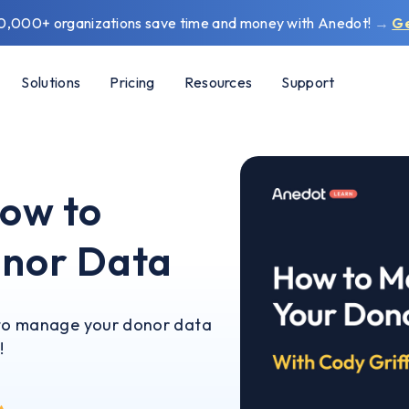
0,000+ organizations save time and money with Anedot!
→
G
Solutions
Pricing
Resources
Support
ow to
nor Data
w to manage your donor data
!