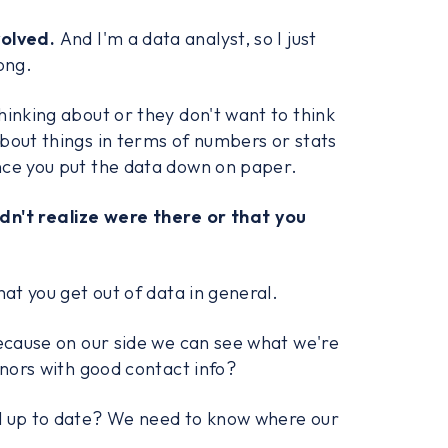
volved.
And I'm a data analyst, so I just
ong.
hinking about or they don't want to think
bout things in terms of numbers or stats
nce you put the data down on paper.
dn't realize were there or that you
hat you get out of data in general.
because on our side we can see what we're
onors with good contact info?
ll up to date? We need to know where our