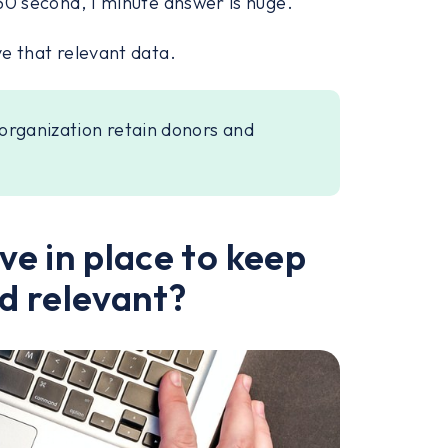
t 30 second, 1 minute answer is huge.
ve that relevant data.
organization retain donors and
e in place to keep
d relevant?