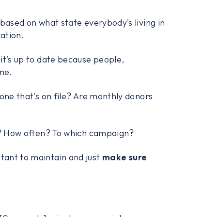
 based on what state everybody's living in
zation.
it's up to date because people,
ime.
 one that's on file? Are monthly donors
ng? How often? To which campaign?
tant to maintain and just
make sure