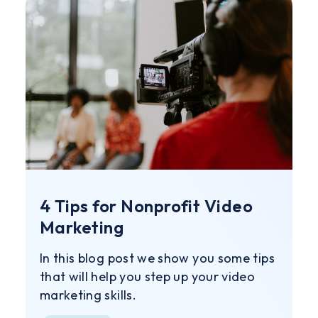
4 Tips for Nonprofit Video
Marketing
In this blog post we show you some tips
that will help you step up your video
marketing skills.