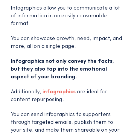
Infographics allow you to communicate a lot
of information in an easily consumable
format.
You can showcase growth, need, impact, and
more, all on a single page.
Infographics not only convey the facts,
but they also tap into the emotional
aspect of your branding.
Additionally,
infographics
are ideal for
content repurposing.
You can send infographics to supporters
through targeted emails, publish them to
your site, and make them shareable on your