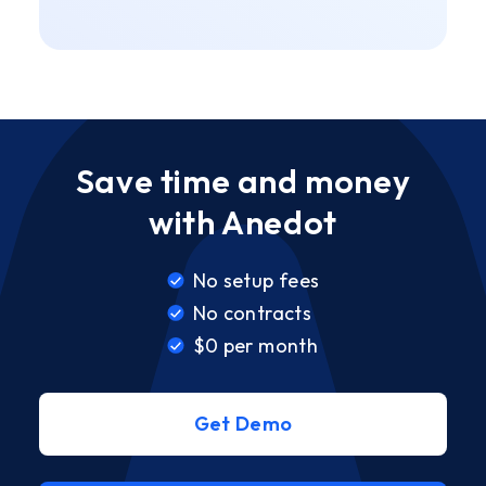
Save time and money
with Anedot
No setup fees
No contracts
$0 per month
Get Demo