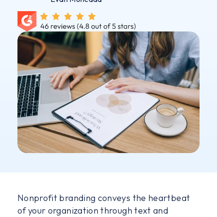
Nonprofit branding conveys the heartbeat
of your organization through text and