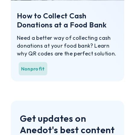
How to Collect Cash
Donations at a Food Bank
Need a better way of collecting cash
donations at your food bank? Learn
why QR codes are the perfect solution.
Nonprofit
Get updates on
Anedot's best content