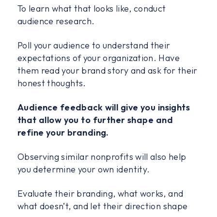
To learn what that looks like, conduct
audience research.
Poll your audience to understand their
expectations of your organization. Have
them read your brand story and ask for their
honest thoughts.
Audience feedback will give you insights
that allow you to further shape and
refine your branding.
Observing similar nonprofits will also help
you determine your own identity.
Evaluate their branding, what works, and
what doesn’t, and let their direction shape