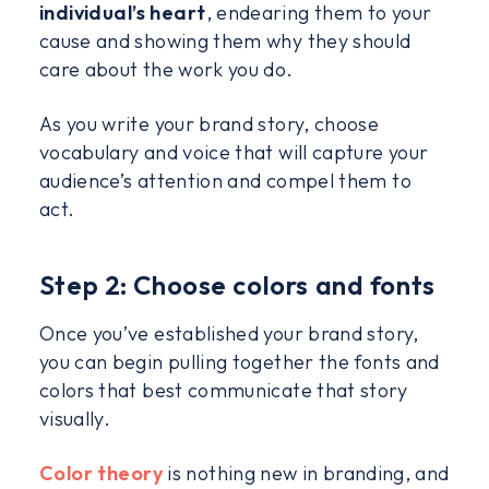
individual’s heart
, endearing them to your
cause and showing them why they should
care about the work you do.
As you write your brand story, choose
vocabulary and voice that will capture your
audience’s attention and compel them to
act.
Step 2: Choose colors and fonts
Once you’ve established your brand story,
you can begin pulling together the fonts and
colors that best communicate that story
visually.
Color theory
is nothing new in branding, and