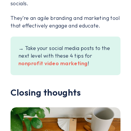
socials.
They’re an agile branding and marketing tool
that effectively engage and educate.
→ Take your social media posts to the
next level with these 4 tips for
nonprofit video marketing
!
Closing thoughts