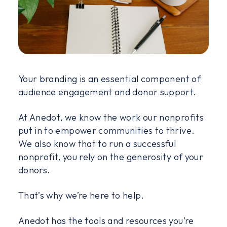
Your branding is an essential component of
audience engagement and donor support.
At Anedot, we know the work our nonprofits
put in to empower communities to thrive.
We also know that to run a successful
nonprofit, you rely on the generosity of your
donors.
That’s why we’re here to help.
Anedot has the tools and resources you’re