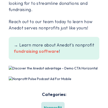
looking for to streamline donations and
fundraising.
Reach out to our team today to learn how
Anedot serves nonprofits just like yours!
→ Learn more about Anedot's nonprofit
fundraising software
!
Categories:
Nonprofit