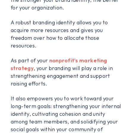
for your organization.
A robust branding identity allows you to
acquire more resources and gives you
freedom over how to allocate those
resources.
As part of your
nonprofit’s marketing
strategy
, your branding will play a role in
strengthening engagement and support
raising efforts.
It also empowers you to work toward your
long-term goals: strengthening your internal
identity, cultivating cohesion and unity
among team members, and solidifying your
social goals within your community of