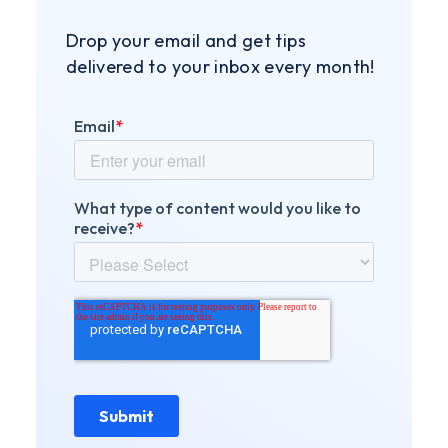
Drop your email and get tips
delivered to your inbox every month!