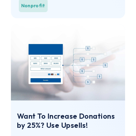
Nonprofit
Want To Increase Donations
by 25%? Use Upsells!