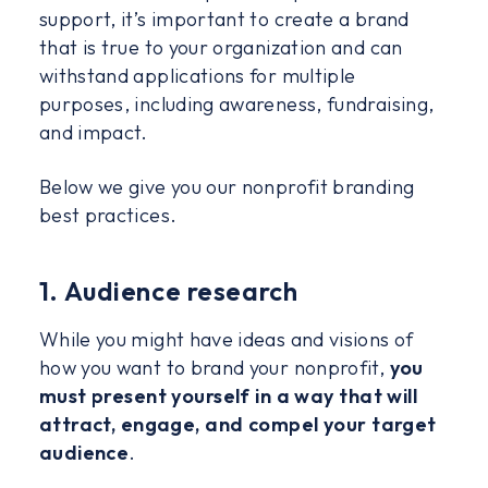
support, it’s important to create a brand
that is true to your organization and can
withstand applications for multiple
purposes, including awareness, fundraising,
and impact.
Below we give you our nonprofit branding
best practices.
1. Audience research
While you might have ideas and visions of
how you want to brand your nonprofit,
you
must present yourself in a way that will
attract, engage, and compel your target
audience
.