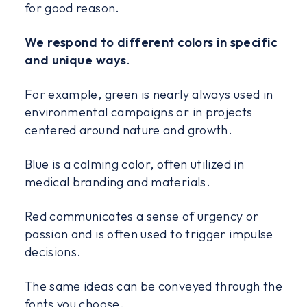
for good reason.
We respond to different colors in specific
and unique ways
.
For example, green is nearly always used in
environmental campaigns or in projects
centered around nature and growth.
Blue is a calming color, often utilized in
medical branding and materials.
Red communicates a sense of urgency or
passion and is often used to trigger impulse
decisions.
The same ideas can be conveyed through the
fonts you choose.