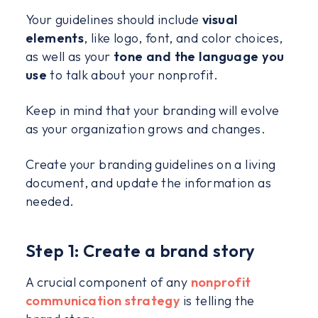
Your guidelines should include
visual
elements
, like logo, font, and color choices,
as well as your
tone and the language you
use
to talk about your nonprofit.
Keep in mind that your branding will evolve
as your organization grows and changes.
Create your branding guidelines on a living
document, and update the information as
needed.
Step 1: Create a brand story
A crucial component of any
nonprofit
communication strategy
is telling the