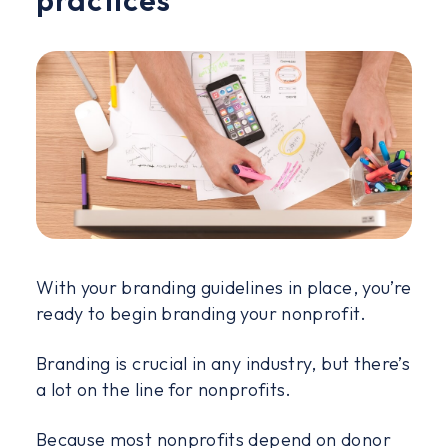
With your branding guidelines in place, you’re
ready to begin branding your nonprofit.
Branding is crucial in any industry, but there’s
a lot on the line for nonprofits.
Because most nonprofits depend on donor