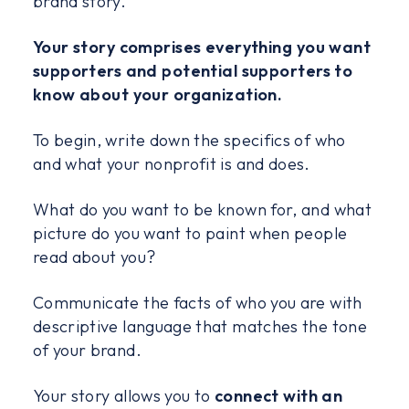
brand story.
Your story comprises everything you want
supporters and potential supporters to
know about your organization.
To begin, write down the specifics of who
and what your nonprofit is and does.
What do you want to be known for, and what
picture do you want to paint when people
read about you?
Communicate the facts of who you are with
descriptive language that matches the tone
of your brand.
Your story allows you to
connect with an