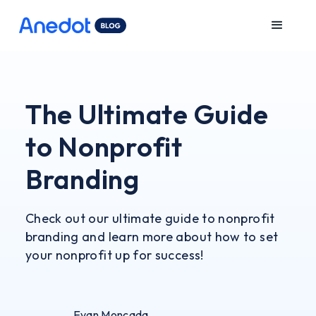
The Ultimate Guide
to Nonprofit
Branding
Check out our ultimate guide to nonprofit
branding and learn more about how to set
your nonprofit up for success!
Evan Moncada