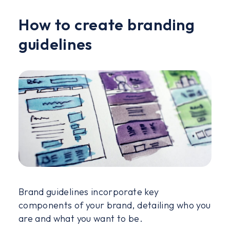
How to create branding
guidelines
Brand guidelines incorporate key
components of your brand, detailing who you
are and what you want to be.