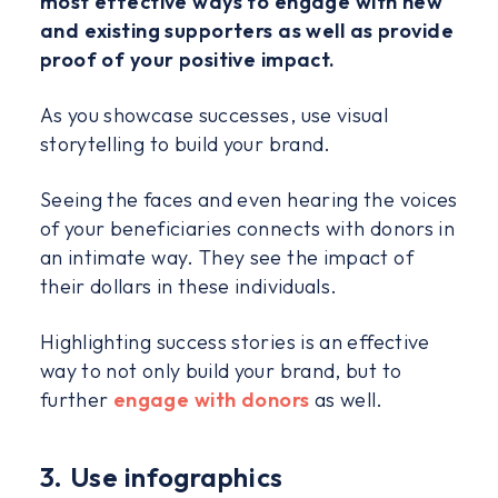
most effective ways to engage with new
and existing supporters as well as provide
proof of your positive impact.
As you showcase successes, use visual
storytelling to build your brand.
Seeing the faces and even hearing the voices
of your beneficiaries connects with donors in
an intimate way. They see the impact of
their dollars in these individuals.
Highlighting success stories is an effective
way to not only build your brand, but to
further
engage with donors
as well.
3. Use infographics