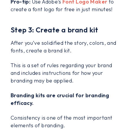
Pro-tip:
Use Adobe's
Font Logo Maker
to
create a font logo for free in just minutes!
Step 3: Create a brand kit
After you’ve solidified the story, colors, and
fonts, create a brand kit.
This is a set of rules regarding your brand
and includes instructions for how your
branding may be applied.
Branding kits are crucial for branding
efficacy.
Consistency is one of the most important
elements of branding.