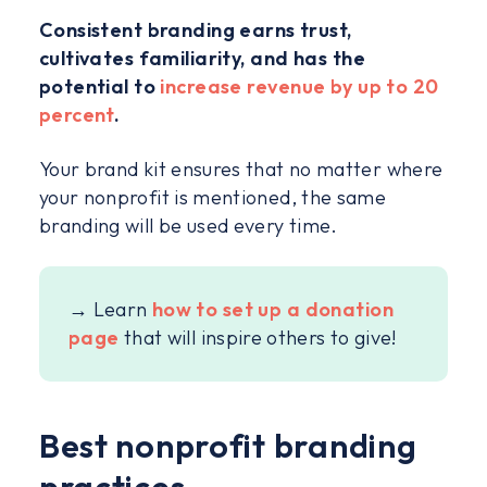
Consistent branding earns trust,
cultivates familiarity, and has the
potential to
increase revenue by up to 20
percent
.
Your brand kit ensures that no matter where
your nonprofit is mentioned, the same
branding will be used every time.
→ Learn
how to set up a donation
page
that will inspire others to give!
Best nonprofit branding
practices