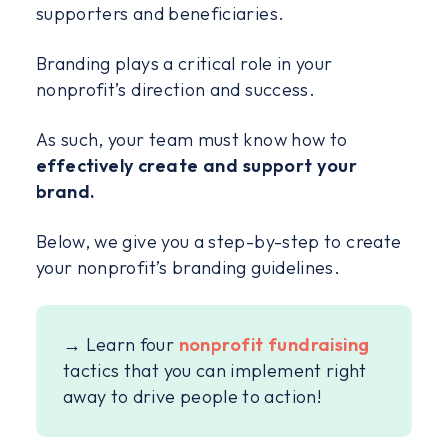
supporters and beneficiaries.
Branding plays a critical role in your
nonprofit’s direction and success.
As such, your team must know how to
effectively create and support your
brand.
Below, we give you a step-by-step to create
your nonprofit’s branding guidelines.
→ Learn four
nonprofit fundraising
tactics that you can implement right
away to drive people to action!