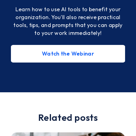
Learn how to use AI tools to benefit your
organization. You'll also receive practical
tools, tips, and prompts that you can apply
with
to your work immediately!
ve
Watch the Webinar
Slide 2 of 2.
Related posts