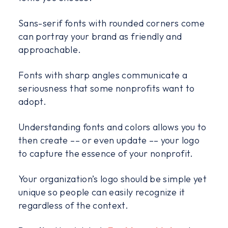
Sans-serif fonts with rounded corners come
can portray your brand as friendly and
approachable.
Fonts with sharp angles communicate a
seriousness that some nonprofits want to
adopt.
Understanding fonts and colors allows you to
then create –– or even update –– your logo
to capture the essence of your nonprofit.
Your organization’s logo should be simple yet
unique so people can easily recognize it
regardless of the context.