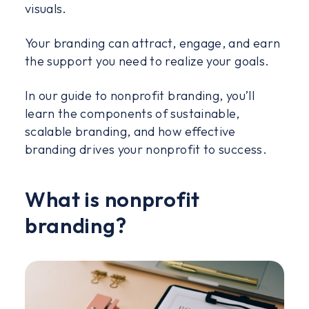
visuals.
Your branding can attract, engage, and earn
the support you need to realize your goals.
In our guide to nonprofit branding, you’ll
learn the components of sustainable,
scalable branding, and how effective
branding drives your nonprofit to success.
What is nonprofit
branding?