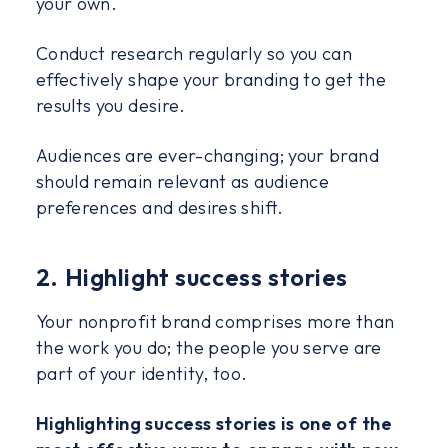
your own.
Conduct research regularly so you can
effectively shape your branding to get the
results you desire.
Audiences are ever-changing; your brand
should remain relevant as audience
preferences and desires shift.
2. Highlight success stories
Your nonprofit brand comprises more than
the work you do; the people you serve are
part of your identity, too.
Highlighting success stories is one of the