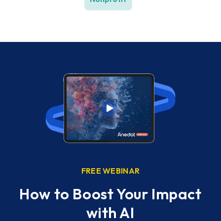
FREE WEBINAR
w
How to Boost Your Impact
ess
with AI