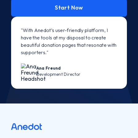
Start Now
"With Anedot’s user-friendly platform, I
have the tools at my disposal to create
beautiful donation pages that resonate with
supporters."
Ana Freund
Development Director