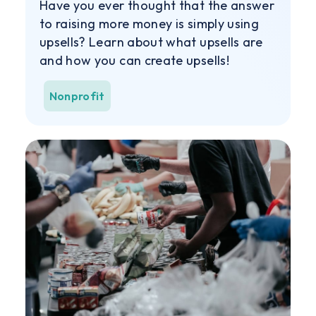
Have you ever thought that the answer
to raising more money is simply using
upsells? Learn about what upsells are
and how you can create upsells!
Nonprofit