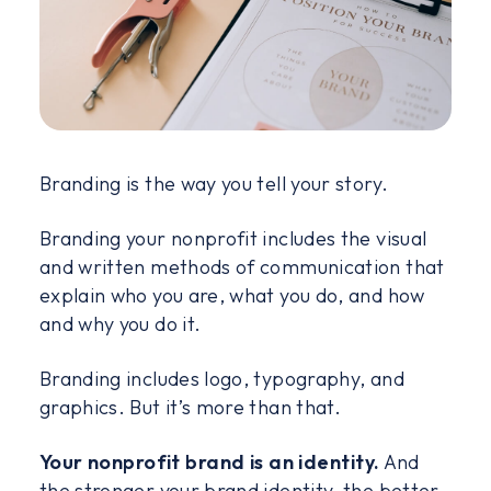
Branding is the way you tell your story.
Branding your nonprofit includes the visual
and written methods of communication that
explain who you are, what you do, and how
and why you do it.
Branding includes logo, typography, and
graphics. But it’s more than that.
Your nonprofit brand is an identity.
And
the stronger your brand identity, the better