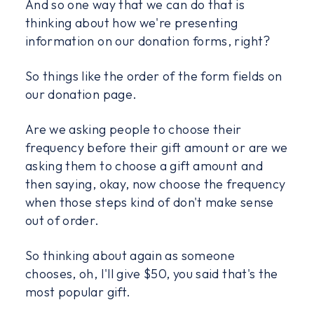
And so one way that we can do that is
thinking about how we're presenting
information on our donation forms, right?
So things like the order of the form fields on
our donation page.
Are we asking people to choose their
frequency before their gift amount or are we
asking them to choose a gift amount and
then saying, okay, now choose the frequency
when those steps kind of don't make sense
out of order.
So thinking about again as someone
chooses, oh, I'll give $50, you said that's the
most popular gift.