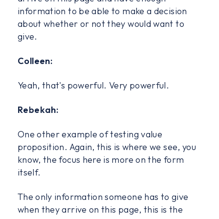
information to be able to make a decision
about whether or not they would want to
give.
Colleen:
Yeah, that's powerful. Very powerful.
Rebekah:
One other example of testing value
proposition. Again, this is where we see, you
know, the focus here is more on the form
itself.
The only information someone has to give
when they arrive on this page, this is the