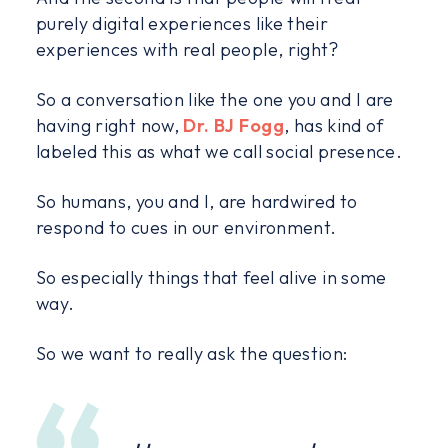
purely digital experiences like their
experiences with real people, right?
So a conversation like the one you and I are
having right now,
Dr. BJ Fogg
, has kind of
labeled this as what we call social presence.
So humans, you and I, are hardwired to
respond to cues in our environment.
So especially things that feel alive in some
way.
So we want to really ask the question: