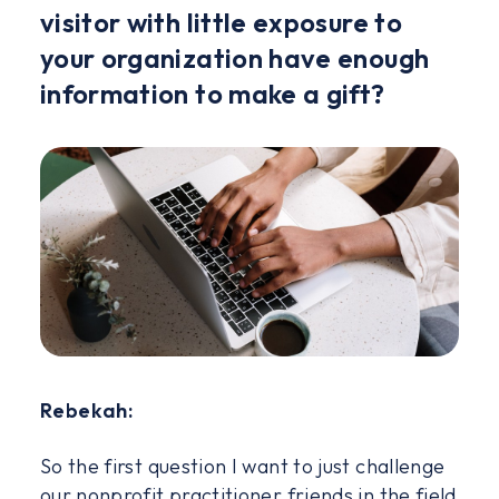
visitor with little exposure to
your organization have enough
information to make a gift?
Rebekah:
So the first question I want to just challenge
our nonprofit practitioner friends in the field