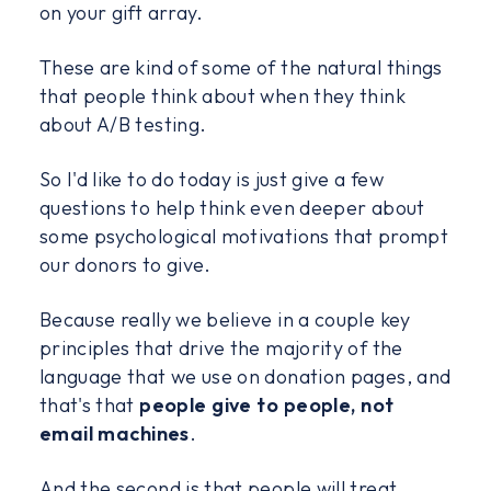
on your gift array.
These are kind of some of the natural things
that people think about when they think
about A/B testing.
So I'd like to do today is just give a few
questions to help think even deeper about
some psychological motivations that prompt
our donors to give.
Because really we believe in a couple key
principles that drive the majority of the
language that we use on donation pages, and
that's that
people give to people, not
email machines
.
And the second is that people will treat