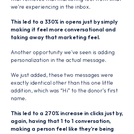
we're experiencing in the inbox.
This led to a 330% in opens just by simply
making it feel more conversational and
taking away that marketing feel.
Another opportunity we've seen is adding
personalization in the actual message.
We just added, these two messages were
exactly identical other than this one little
addition, which was “Hi” to the donor’s first
name.
This led to a 270% increase in clicks just by,
again, having that 1 to 1 conversation,
making a person feel like they're being