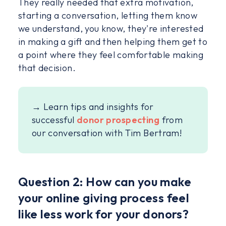
They really needed that extra motivation,
starting a conversation, letting them know
we understand, you know, they're interested
in making a gift and then helping them get to
a point where they feel comfortable making
that decision.
→ Learn tips and insights for
successful
donor prospecting
from
our conversation with Tim Bertram!
Question 2: How can you make
your online giving process feel
like less work for your donors?