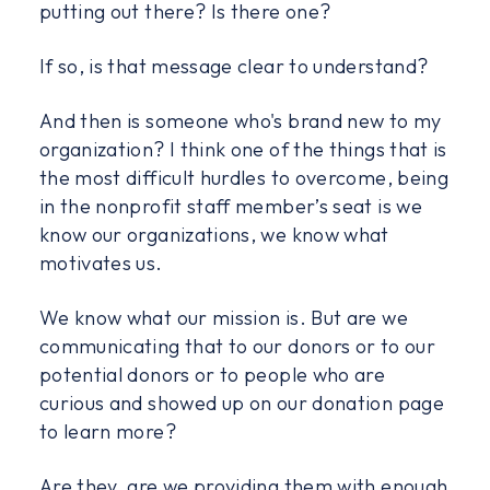
putting out there? Is there one?
If so, is that message clear to understand?
And then is someone who's brand new to my
organization? I think one of the things that is
the most difficult hurdles to overcome, being
in the nonprofit staff member’s seat is we
know our organizations, we know what
motivates us.
We know what our mission is. But are we
communicating that to our donors or to our
potential donors or to people who are
curious and showed up on our donation page
to learn more?
Are they, are we providing them with enough