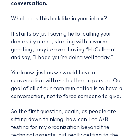
conversation.
What does this look like in your inbox?
It starts by just saying hello, calling your
donors by name, starting with a warm
greeting, maybe even having “Hi Colleen”
and say, “I hope you're doing well today.”
You know, just as we would have a
conversation with each other in person. Our
goal of all of our communication is to have a
conversation, not to force someone to give.
So the first question, again, as people are
sitting down thinking, how can I do A/B
testing for my organization beyond the
technical aspects, but really getting to the