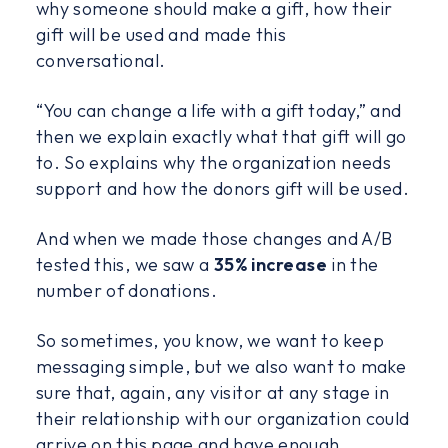
why someone should make a gift, how their
gift will be used and made this
conversational.
“You can change a life with a gift today,” and
then we explain exactly what that gift will go
to. So explains why the organization needs
support and how the donors gift will be used.
And when we made those changes and A/B
tested this, we saw a
35% increase
in the
number of donations.
So sometimes, you know, we want to keep
messaging simple, but we also want to make
sure that, again, any visitor at any stage in
their relationship with our organization could
arrive on this page and have enough