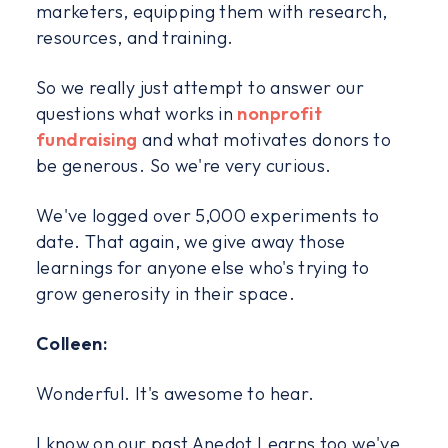
marketers, equipping them with research,
resources, and training.
So we really just attempt to answer our
questions what works in
nonprofit
fundraising
and what motivates donors to
be generous. So we're very curious.
We've logged over 5,000 experiments to
date. That again, we give away those
learnings for anyone else who's trying to
grow generosity in their space.
Colleen:
Wonderful. It's awesome to hear.
I know on our past Anedot Learns too we've