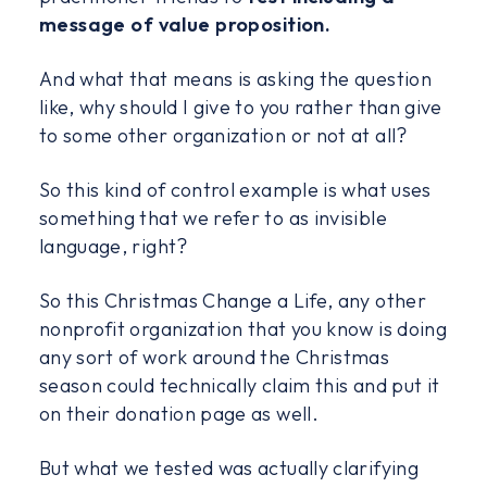
message of value proposition.
And what that means is asking the question
like, why should I give to you rather than give
to some other organization or not at all?
So this kind of control example is what uses
something that we refer to as invisible
language, right?
So this Christmas Change a Life, any other
nonprofit organization that you know is doing
any sort of work around the Christmas
season could technically claim this and put it
on their donation page as well.
But what we tested was actually clarifying