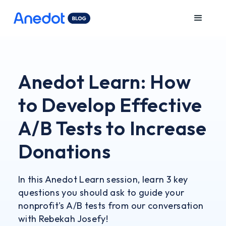
Anedot Learn: How
to Develop Effective
A/B Tests to Increase
Donations
In this Anedot Learn session, learn 3 key
questions you should ask to guide your
nonprofit's A/B tests from our conversation
with Rebekah Josefy!