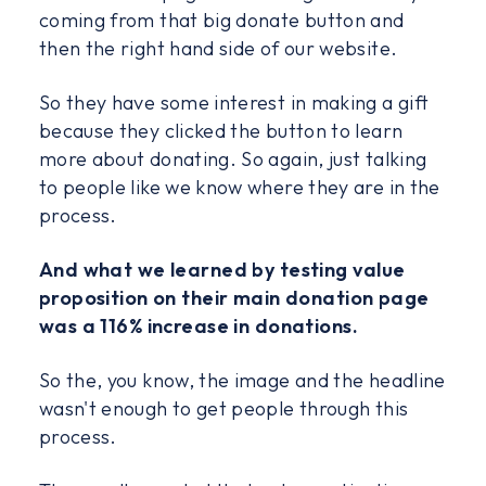
coming from that big donate button and
then the right hand side of our website.
So they have some interest in making a gift
because they clicked the button to learn
more about donating. So again, just talking
to people like we know where they are in the
process.
And what we learned by testing value
proposition on their main donation page
was a 116% increase in donations.
So the, you know, the image and the headline
wasn't enough to get people through this
process.