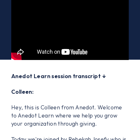
Anedot Learn session transcript ↓
Colleen:
Hey, this is Colleen from Anedot. Welcome
to Anedot Learn where we help you grow
your organization through giving.
Today we're joined by Rebekah Josefy who is