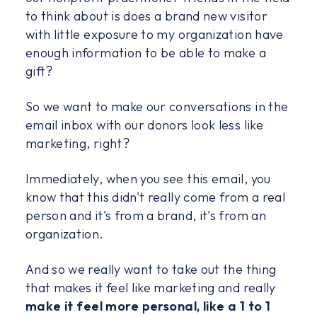
to think about is does a brand new visitor
with little exposure to my organization have
enough information to be able to make a
gift?
So we want to make our conversations in the
email inbox with our donors look less like
marketing, right?
Immediately, when you see this email, you
know that this didn't really come from a real
person and it's from a brand, it's from an
organization.
And so we really want to take out the thing
that makes it feel like marketing and really
make it feel more personal, like a 1 to 1