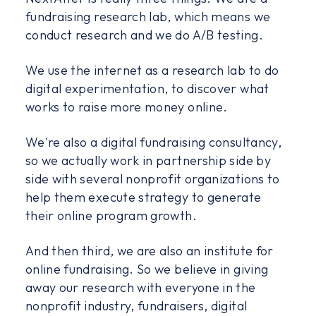
fundraising research lab, which means we
conduct research and we do A/B testing.
We use the internet as a research lab to do
digital experimentation, to discover what
works to raise more money online.
We're also a digital fundraising consultancy,
so we actually work in partnership side by
side with several nonprofit organizations to
help them execute strategy to generate
their online program growth.
And then third, we are also an institute for
online fundraising. So we believe in giving
away our research with everyone in the
nonprofit industry, fundraisers, digital