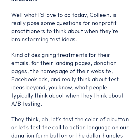
Well what I’d love to do today, Colleen, is
really pose some questions for nonprofit
practitioners to think about when they're
brainstorming test ideas.
Kind of designing treatments for their
emails, for their landing pages, donation
pages, the homepage of their website,
Facebook ads, and really think about test
ideas beyond, you know, what people
typically think about when they think about
A/B testing.
They think, oh, let's test the color of a button
or let's test the call to action language on our
donation form button or the dollar handles