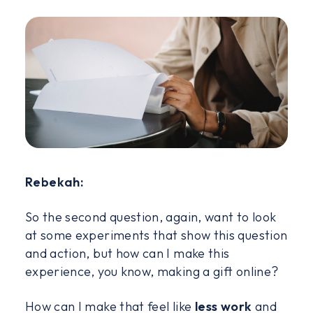
Rebekah:
So the second question, again, want to look
at some experiments that show this question
and action, but how can I make this
experience, you know, making a gift online?
How can I make that feel like
less work
and