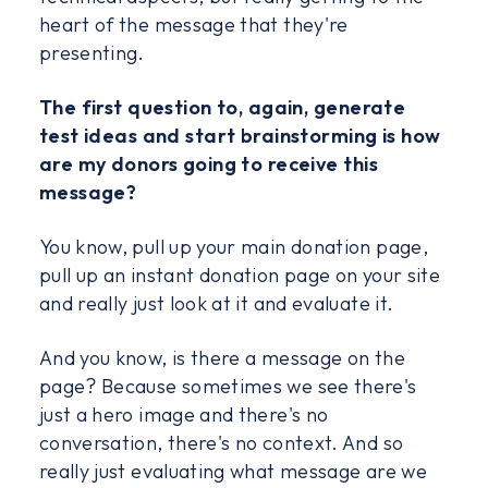
heart of the message that they're
presenting.
The first question to, again, generate
test ideas and start brainstorming is how
are my donors going to receive this
message?
You know, pull up your main donation page,
pull up an instant donation page on your site
and really just look at it and evaluate it.
And you know, is there a message on the
page? Because sometimes we see there's
just a hero image and there's no
conversation, there's no context. And so
really just evaluating what message are we