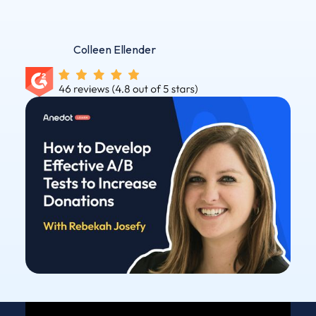
Colleen Ellender