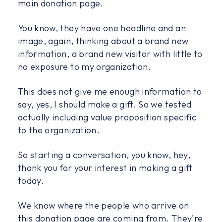
main donation page.
You know, they have one headline and an
image, again, thinking about a brand new
information, a brand new visitor with little to
no exposure to my organization.
This does not give me enough information to
say, yes, I should make a gift. So we tested
actually including value proposition specific
to the organization.
So starting a conversation, you know, hey,
thank you for your interest in making a gift
today.
We know where the people who arrive on
this donation page are coming from. They're