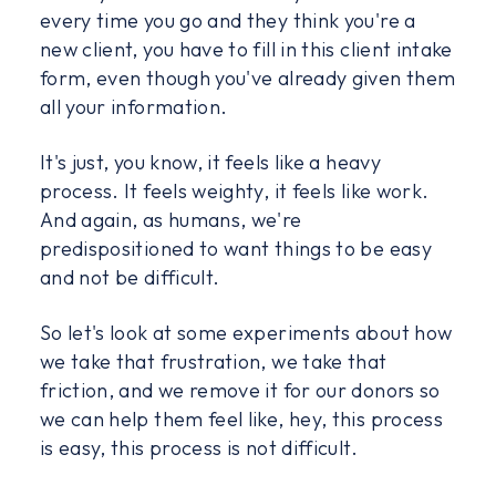
every time you go and they think you're a
new client, you have to fill in this client intake
form, even though you've already given them
all your information.
It's just, you know, it feels like a heavy
process. It feels weighty, it feels like work.
And again, as humans, we're
predispositioned to want things to be easy
and not be difficult.
So let's look at some experiments about how
we take that frustration, we take that
friction, and we remove it for our donors so
we can help them feel like, hey, this process
is easy, this process is not difficult.