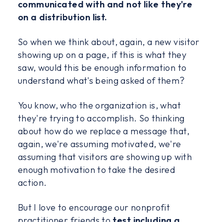
communicated with and not like they're
on a distribution list.
So when we think about, again, a new visitor
showing up on a page, if this is what they
saw, would this be enough information to
understand what's being asked of them?
You know, who the organization is, what
they're trying to accomplish. So thinking
about how do we replace a message that,
again, we're assuming motivated, we're
assuming that visitors are showing up with
enough motivation to take the desired
action.
But I love to encourage our nonprofit
practitioner friends to
test including a