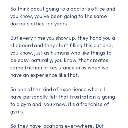
So think about going to a doctor's office and
you know, you've been going to the same
doctor's office for years.
But every time you show up, they hand you a
clipboard and they start filling this out and,
you know, just as humans who like things to
be easy, naturally, you know, that creates
some friction or resistance in us when we
have an experience like that.
So one other kind of experience where I
have personally felt that frustration is going
to a gym and, you know, it's a franchise of
gyms.
So they have locations everywhere. But