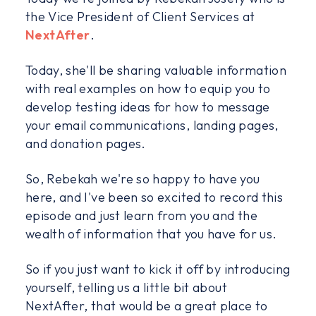
the Vice President of Client Services at
NextAfter
.
Today, she'll be sharing valuable information
with real examples on how to equip you to
develop testing ideas for how to message
your email communications, landing pages,
and donation pages.
So, Rebekah we're so happy to have you
here, and I've been so excited to record this
episode and just learn from you and the
wealth of information that you have for us.
So if you just want to kick it off by introducing
yourself, telling us a little bit about
NextAfter, that would be a great place to