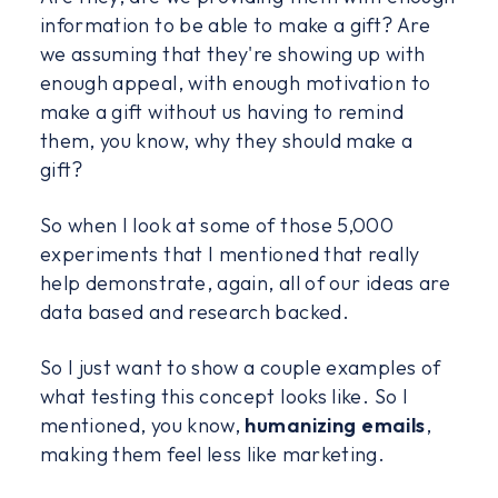
information to be able to make a gift? Are
we assuming that they're showing up with
enough appeal, with enough motivation to
make a gift without us having to remind
them, you know, why they should make a
gift?
So when I look at some of those 5,000
experiments that I mentioned that really
help demonstrate, again, all of our ideas are
data based and research backed.
So I just want to show a couple examples of
what testing this concept looks like. So I
mentioned, you know,
humanizing emails
,
making them feel less like marketing.