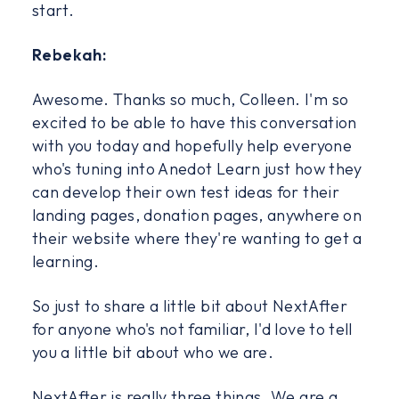
start.
Rebekah:
Awesome. Thanks so much, Colleen. I'm so
excited to be able to have this conversation
with you today and hopefully help everyone
who's tuning into Anedot Learn just how they
can develop their own test ideas for their
landing pages, donation pages, anywhere on
their website where they're wanting to get a
learning.
So just to share a little bit about NextAfter
for anyone who's not familiar, I'd love to tell
you a little bit about who we are.
NextAfter is really three things. We are a