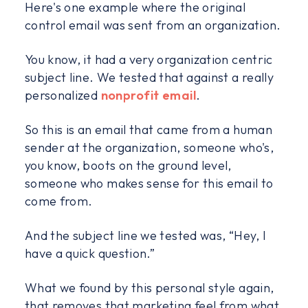
Here's one example where the original
control email was sent from an organization.
You know, it had a very organization centric
subject line. We tested that against a really
personalized
nonprofit email
.
So this is an email that came from a human
sender at the organization, someone who's,
you know, boots on the ground level,
someone who makes sense for this email to
come from.
And the subject line we tested was, “Hey, I
have a quick question.”
What we found by this personal style again,
that removes that marketing feel from what