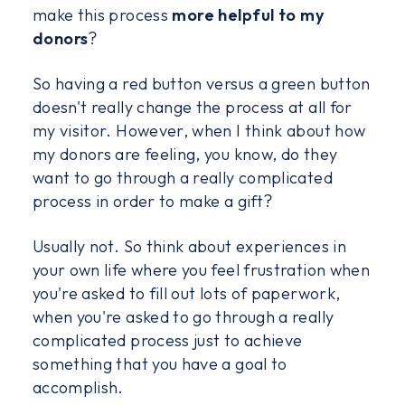
make this process
more helpful to my
donors
?
So having a red button versus a green button
doesn't really change the process at all for
my visitor. However, when I think about how
my donors are feeling, you know, do they
want to go through a really complicated
process in order to make a gift?
Usually not. So think about experiences in
your own life where you feel frustration when
you're asked to fill out lots of paperwork,
when you're asked to go through a really
complicated process just to achieve
something that you have a goal to
accomplish.