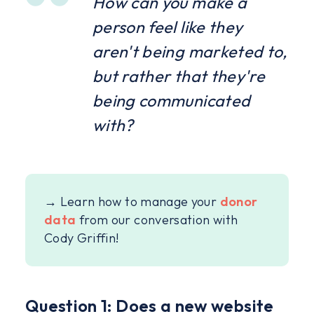
How can you make a
person feel like they
aren't being marketed to,
but rather that they're
being communicated
with?
→ Learn how to manage your
donor
data
from our conversation with
Cody Griffin!
Question 1: Does a new website