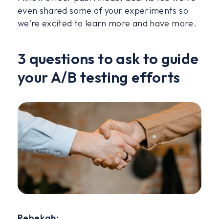
even shared some of your experiments so
we're excited to learn more and have more.
3 questions to ask to guide
your A/B testing efforts
Rebekah: